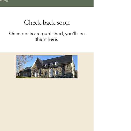
Check back soon
Once posts are published, you’ll see
them here.
Member Shenendoah Presbytery
Presbyterian Historical Society