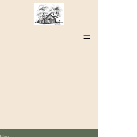
Sharing the Spirit of Jesus
Christ
Timber Ridge
Presbyterian Church
73 Sam Houston Way
Lexington, VA 24450
Blog