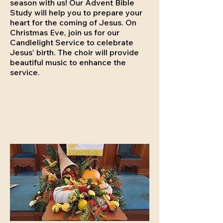
season with us! Our Advent Bible
Study will help you to prepare your
heart for the coming of Jesus. On
Christmas Eve, join us for our
Candlelight Service to celebrate
Jesus' birth. The choir will provide
beautiful music to enhance the
service.