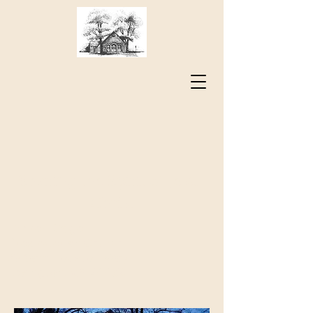
Sharing the Spirit of Jesus
Christ
Timber Ridge
Presbyterian Church
73 Sam Houston Way
Lexington, VA 24450