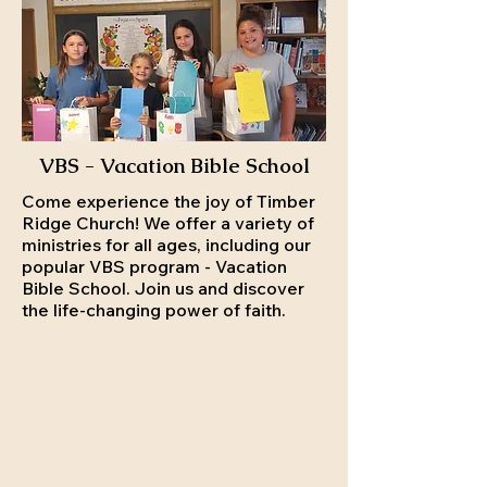
VBS - Vacation Bible School
Come experience the joy of Timber
Ridge Church! We offer a variety of
ministries for all ages, including our
popular VBS program - Vacation
Bible School. Join us and discover
the life-changing power of faith.